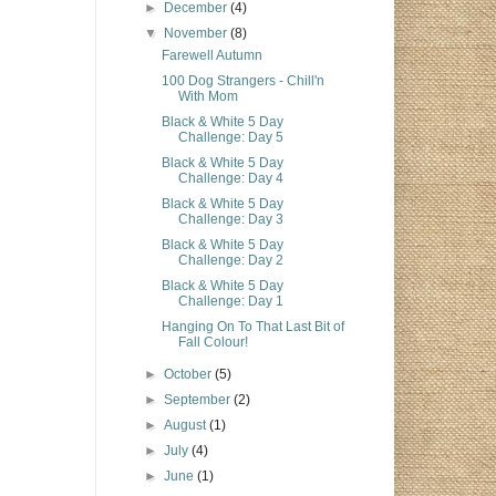
►
December
(4)
▼
November
(8)
Farewell Autumn
100 Dog Strangers - Chill'n
With Mom
Black & White 5 Day
Challenge: Day 5
Black & White 5 Day
Challenge: Day 4
Black & White 5 Day
Challenge: Day 3
Black & White 5 Day
Challenge: Day 2
Black & White 5 Day
Challenge: Day 1
Hanging On To That Last Bit of
Fall Colour!
►
October
(5)
►
September
(2)
►
August
(1)
►
July
(4)
►
June
(1)