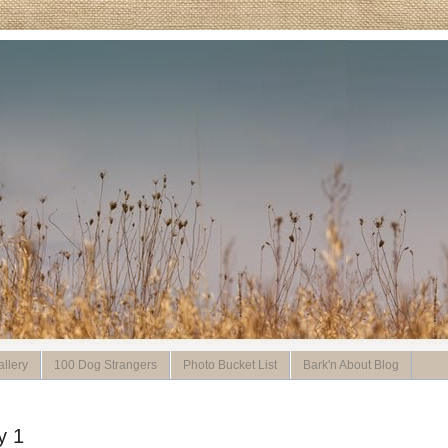
llery
100 Dog Strangers
Photo Bucket List
Bark'n About Blog
y 1