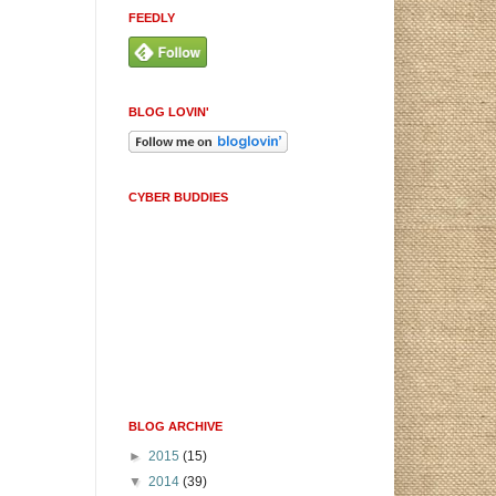
FEEDLY
BLOG LOVIN'
CYBER BUDDIES
BLOG ARCHIVE
►
2015
(15)
▼
2014
(39)