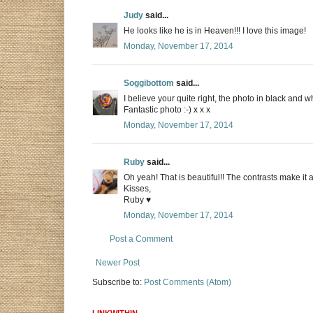
Judy
said...
He looks like he is in Heaven!!! I love this image!
Monday, November 17, 2014
Soggibottom
said...
I believe your quite right, the photo in black and wh
Fantastic photo :-) x x x
Monday, November 17, 2014
Ruby
said...
Oh yeah! That is beautiful!! The contrasts make it 
Kisses,
Ruby ♥
Monday, November 17, 2014
Post a Comment
Newer Post
Subscribe to:
Post Comments (Atom)
LINKWITHIN