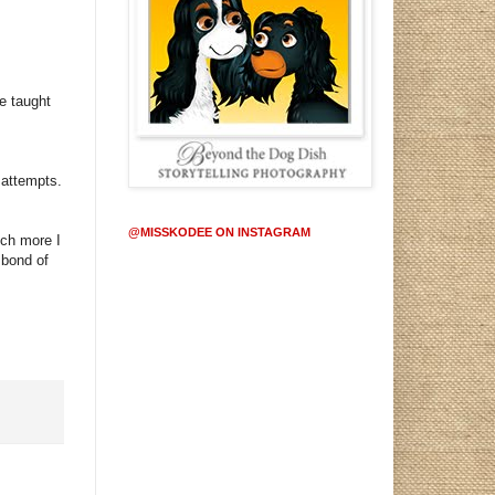
e taught
 attempts.
@MISSKODEE ON INSTAGRAM
uch more I
 bond of