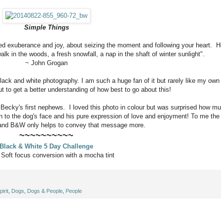
Simple Things
led exuberance and joy, about seizing the moment and following your heart. H
alk in the woods, a fresh snowfall, a nap in the shaft of winter sunlight".
~ John Grogan
ck and white photography. I am such a huge fan of it but rarely like my own
t to get a better understanding of how best to go about this!
 Becky's first nephews. I loved this photo in colour but was surprised how m
awn to the dog's face and his pure expression of love and enjoyment! To me the
nt and B&W only helps to convey that message more.
~~~~~~~~~~
Black & White 5 Day Challenge
:
Soft focus conversion with a mocha tint
irit
,
Dogs
,
Dogs & People
,
People