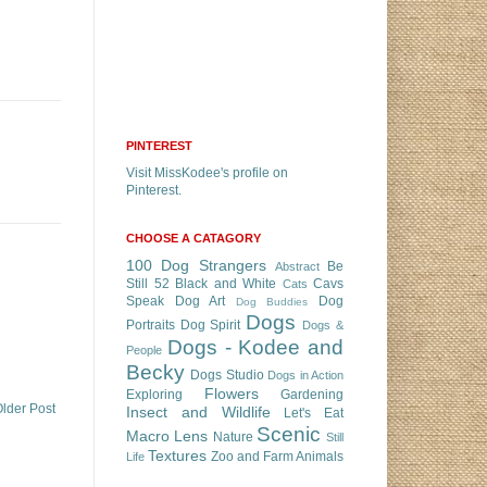
PINTEREST
Visit MissKodee's profile on
Pinterest.
CHOOSE A CATAGORY
100 Dog Strangers
Be
Abstract
Still 52
Black and White
Cavs
Cats
Speak
Dog Art
Dog
Dog Buddies
Dogs
Portraits
Dog Spirit
Dogs &
Dogs - Kodee and
People
Becky
Dogs Studio
Dogs in Action
Flowers
Exploring
Gardening
lder Post
Insect and Wildlife
Let's Eat
Scenic
Macro Lens
Nature
Still
Textures
Zoo and Farm Animals
Life