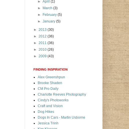
►
April
(1)
►
March
(3)
►
February
(5)
►
January
(5)
►
2013
(30)
►
2012
(36)
►
2011
(36)
►
2010
(26)
►
2009
(43)
FINDING INSPIRATION
Alex Greenshpun
Brooke Shaden
CM Pro Daily
Charlotte Reeves Photography
Cindy's Photoworks
Craft and Vision
Dog Hikes
Dogs In Cars - Martin Usborne
Jessica Trinh