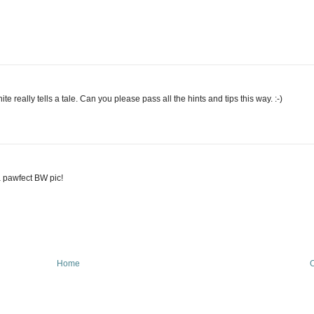
ite really tells a tale. Can you please pass all the hints and tips this way. :-)
a pawfect BW pic!
Home
O