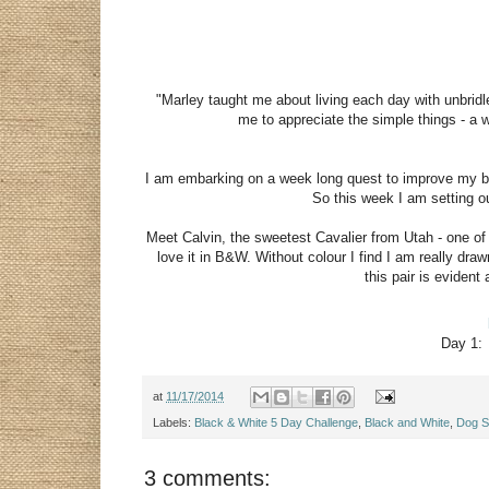
"Marley taught me about living each day with unbrid
me to appreciate the simple things - a w
I am embarking on a week long quest to improve my bla
So this week I am setting ou
Meet Calvin, the sweetest Cavalier from Utah - one of
love it in B&W. Without colour I find I am really dr
this pair is evide
Day 1
at
11/17/2014
Labels:
Black & White 5 Day Challenge
,
Black and White
,
Dog Sp
3 comments: