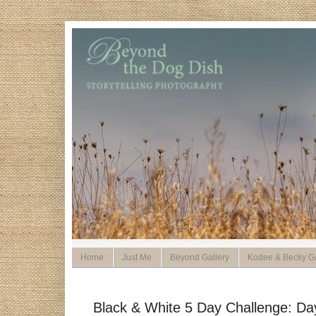
Home
Just Me
Beyond Gallery
Kodee & Becky Ga
Black & White 5 Day Challenge: Da