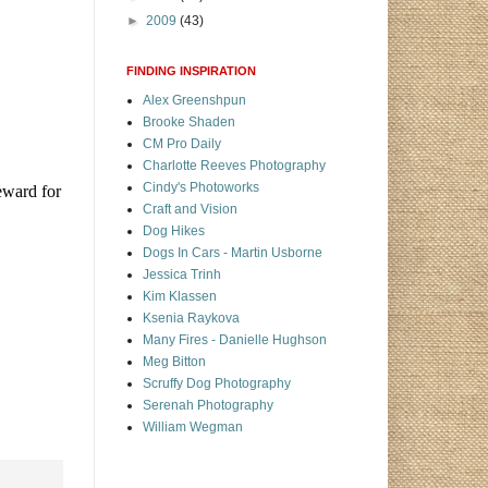
►
2009
(43)
FINDING INSPIRATION
Alex Greenshpun
Brooke Shaden
CM Pro Daily
Charlotte Reeves Photography
Cindy's Photoworks
eward for
Craft and Vision
Dog Hikes
Dogs In Cars - Martin Usborne
Jessica Trinh
Kim Klassen
Ksenia Raykova
Many Fires - Danielle Hughson
Meg Bitton
Scruffy Dog Photography
Serenah Photography
William Wegman