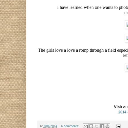
I have learned when one wants to photog
ne
The girls love a love a romp through a field espec
let
Visit o
2014
at
7/01/2014
6 comments: