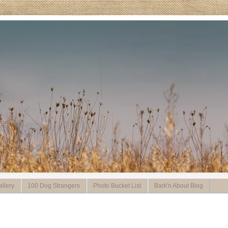
llery
100 Dog Strangers
Photo Bucket List
Bark'n About Blog