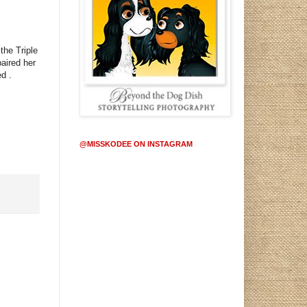
the Triple
aired her
ed
.
@MISSKODEE ON INSTAGRAM