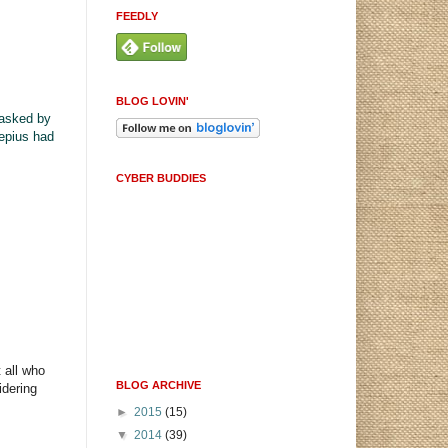
FEEDLY
BLOG LOVIN'
asked by
lepius had
CYBER BUDDIES
 all who
BLOG ARCHIVE
idering
►
2015
(15)
▼
2014
(39)