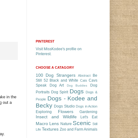
PINTEREST
Visit MissKodee's profile on
Pinterest.
CHOOSE A CATAGORY
100 Dog Strangers
Be
Abstract
Still 52
Black and White
Cavs
Cats
Speak
Dog Art
Dog
Dog Buddies
Dogs
Portraits
Dog Spirit
Dogs &
ke in the
Dogs - Kodee and
People
g out a
Becky
Dogs Studio
Dogs in Action
Flowers
Exploring
Gardening
Insect and Wildlife
Let's Eat
Scenic
Macro Lens
Nature
Still
Textures
Zoo and Farm Animals
Life
ay.