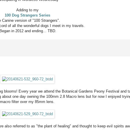
Adding to my
100 Dog Strangers Series
 Canine version of "100 Strangers".
ord of all the wonderful dogs I meet in my travels.
Began in 2012 and ending... TBD.
ng blooms! Every year we attend the Botanical Gardens Peony Festival and ta
g about one day owning the 100mm 2.8 Macro lens but for now I enjoyed tryin
macro filter over my 85mm lens.
e also referred to as "the plant of healing" and thought to keep evil spirits aw