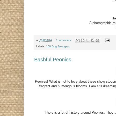
The
A photographic rec
at
7/08/2014
7 comments:
Labels:
100 Dog Strangers
Bashful Peonies
Peonies! What is not to love about these show stoppi
fragrant and humongous blooms. I am still dreamin
There is a lot of history around Peonies. They ar