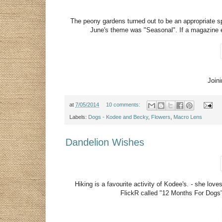
The peony gardens turned out to be an appropriate 
June's theme was "Seasonal". If a magazine ev
Join
at
7/05/2014
10 comments:
Labels:
Dogs - Kodee and Becky
,
Flowers
,
Macro Lens
Dandelion Wishes
Hiking is a favourite activity of Kodee's. - she lo
FlickR called "12 Months For Dogs"