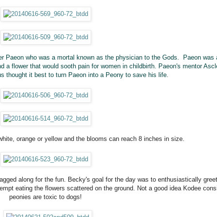
ter Paeon who was a mortal known as the
physician
to the Gods. Paeon was 
find a flower that would sooth pain for women in childbirth. Paeon's mentor Asc
s thought it best to turn Paeon into a Peony to save his life.
 white, orange or yellow and the blooms can reach 8 inches in size.
ged along for the fun. Becky's goal for the day was to enthusiastically greet
tempt eating the flowers scattered on the ground. Not a good idea Kodee cons
peonies are toxic to dogs!