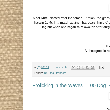
Meet Ruffi! Named after the famed "Ruffian" the greates
Tiara in 1975. In a match against that years Triple C
leg but when she began to re-awaken after sur
The
A photographic rec
at
7/21/2014
3 comments:
Labels:
100 Dog Strangers
Frolicking in the Waves - 100 Dog 
Pa