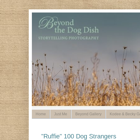
Home
Just Me
Beyond Gallery
Kodee & Becky Ga
"Ruffie" 100 Dog Strangers