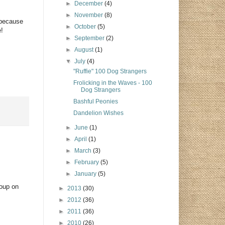
►
December
(4)
►
November
(8)
 because
►
October
(5)
e!
►
September
(2)
►
August
(1)
▼
July
(4)
"Ruffie" 100 Dog Strangers
Frolicking in the Waves - 100
Dog Strangers
Bashful Peonies
Dandelion Wishes
►
June
(1)
►
April
(1)
►
March
(3)
►
February
(5)
►
January
(5)
roup on
►
2013
(30)
►
2012
(36)
►
2011
(36)
►
2010
(26)