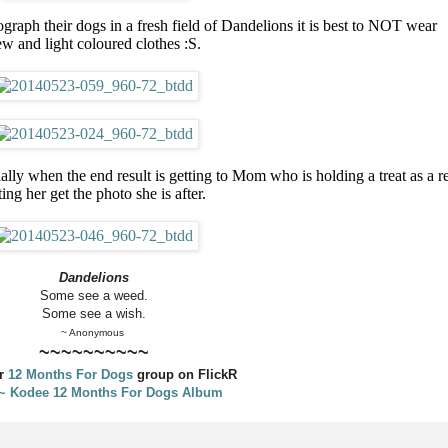
raph their dogs in a fresh field of Dandelions it is best to NOT wear
w and light coloured clothes :S.
ially when the end result is getting to Mom who is holding a treat as a r
ting her get the photo she is after.
Dandelions
Some see a weed.
Some see a wish.
~ Anonymous
~~~~~~~~~~
ur
12 Months For Dogs
group on FlickR
 ~ Kodee 12 Months For Dogs Album