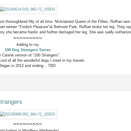
t thoroughbred filly of all time. Nicknamed Queen of the Fillies, Ruffian won 
rown winner "Foolish Pleasure"at Belmont Park, Ruffian broke her leg. They rep
gery she became frantic and further damaged her leg. She was sadly
euthaniz
~~~~~~~~~
Adding to my
100 Dog Strangers Series
 Canine version of "100 Strangers".
ord of all the wonderful dogs I meet in my travels.
Began in 2012 and ending... TBD.
Strangers
~~~~~~~~~
rticipating in Wordless Wednesday