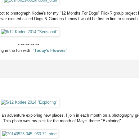
spot to photograph Kodee's for my "12 Months For Dogs" FlickR group project
er existed called Dogs & Gardens I know I would be first in line to subscrib
~~~~~~~~~
ing in the fun with
"Today's Flowers"
ves an adventure exploring new places. I join in each month on a photography g
. This photo was my pick for the month of May's theme "Exploring".