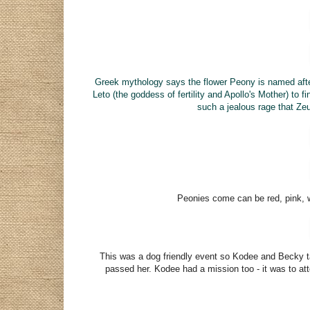
Greek mythology says the flower Peony is named af
Leto (the goddess of fertility and Apollo's Mother) to 
such a
jealous
rage that Zeu
Peonies come can be
red, pink,
This was a dog friendly event so Kodee and Becky tag
passed her. Kodee had a mission too - it was to at