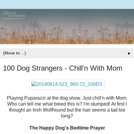
▼
100 Dog Strangers - Chill'n With Mom
Playing Puparazzi at the dog show. Just chill'n with Mom.
Who can tell me what breed this is? I'm stumped! At first I
thought an Irish Wolfhound but the hair seems a tad too
long?
The Happy Dog's Bedtime Prayer