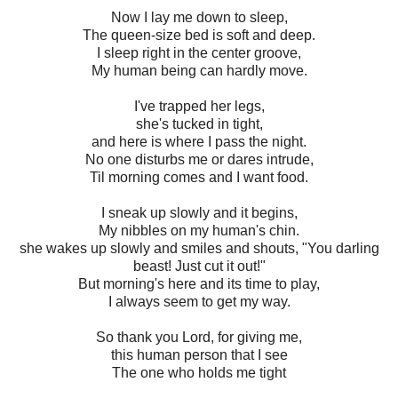
Now I lay me down to sleep,
The queen-size bed is soft and deep.
I sleep right in the center groove,
My human being can hardly move.
I've trapped her legs,
she's tucked in tight,
and here is where I pass the night.
No one disturbs me or dares intrude,
Til morning comes and I want food.
I sneak up slowly and it begins,
My nibbles on my human's chin.
she wakes up slowly and smiles and shouts, "You darling
beast! Just cut it out!"
But morning's here and its time to play,
I always seem to get my way.
So thank you Lord, for giving me,
this human person that I see
The one who holds me tight