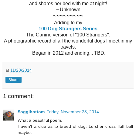
and shares her bed with me at night!
~ Unknown
~~~~~~~~~
Adding to my
100 Dog Strangers Series
The Canine version of "100 Strangers".
A photographic record of all the wonderful dogs I meet in my
travels.
Began in 2012 and ending... TBD.
at
11/28/2014
Share
1 comment:
Soggibottom
Friday, November 28, 2014
What a beautiful poem.
Haven't a clue as to breed of dog. Lurcher cross fluff ball
maybe.