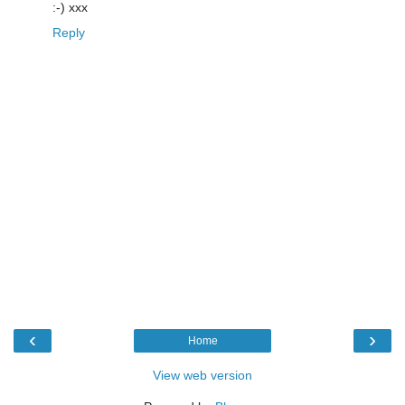
:-) xxx
Reply
‹
›
Home
View web version