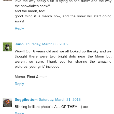
love the way becky's fur is flying as she runs!! and the way
the snowflakes show!!
and the moon, too!
good thing it is march now, and the snow will start going
away!
Reply
Juno
Thursday, March 05, 2015
Wow!! Our 6 years old and we all looked up the sky and we
thought there were two bright dots near the Moon but
weren't so sure. Thank you for sharing the amazing
pictures, your girls' included.
Momo, Pinot & mom
Reply
Soggibottom
Saturday, March 21, 2015
Blinking brilliant photo's. ALL OF THEM :-) xxx
Reply