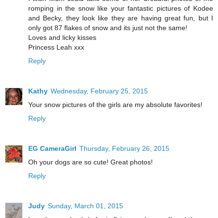
romping in the snow like your fantastic pictures of Kodee
and Becky, they look like they are having great fun, but I
only got 87 flakes of snow and its just not the same!
Loves and licky kisses
Princess Leah xxx
Reply
Kathy
Wednesday, February 25, 2015
Your snow pictures of the girls are my absolute favorites!
Reply
EG CameraGirl
Thursday, February 26, 2015
Oh your dogs are so cute! Great photos!
Reply
Judy
Sunday, March 01, 2015