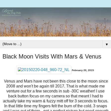
▼
Black Moon Visits With Mars & Venus
February 20, 2015
Venus and Mars have not been this close to the moon since
2008 and won't be again till 2017. That is what made me
venture out for a few seconds in sub -30C weather! I use
back button focus on my camera so that meant I had to
actually take my warm & fuzzy mitt off for 3 seconds to focus.
In that little time my fingers felt the burn of the cold. 3 snaps
and I was out of there - not a perfect picture but good enough