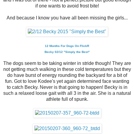
if one wants to avoid frost bite!
And because I know you have all been missing the girls...
12 Months For Dogs On FlickR
Becky 02/12 "Simply the Best"
The dogs seem to be taking winter in stride though! They are
not getting much walking in these cold temperatures but they
do have burst of energy rounding the backyard for a bit of
fun. Got to love Kodee's yet again determined face wanting
to catch Becky. Never is that going to happen! Becky is in
such a relaxed loose gait with all 3 in the air. She is a natural
athlete full of spunk.