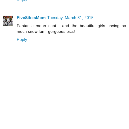
FiveSibesMom
Tuesday, March 31, 2015
Fantastic moon shot - and the beautiful girls having so
much snow fun - gorgeous pics!
Reply