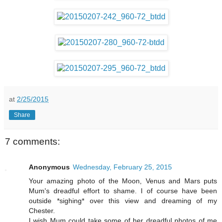
at
2/25/2015
Share
7 comments:
Anonymous
Wednesday, February 25, 2015
Your amazing photo of the Moon, Venus and Mars puts
Mum's dreadful effort to shame. I of course have been
outside *sighing* over this view and dreaming of my
Chester.
I wish Mum could take some of her dreadful photos of me