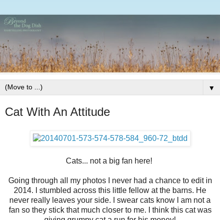
▼
Cat With An Attitude
Cats... not a big fan here!
Going through all my photos I never had a chance to edit in
2014. I stumbled across this little fellow at the barns. He
never really leaves your side. I swear cats know I am not a
fan so they stick that much closer to me. I think this cat was
giving grumpy cat a run for his money!