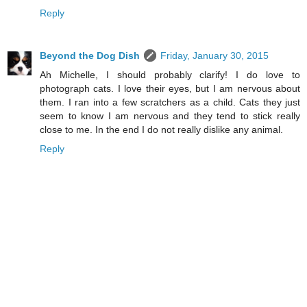
Reply
Beyond the Dog Dish
Friday, January 30, 2015
Ah Michelle, I should probably clarify! I do love to
photograph cats. I love their eyes, but I am nervous about
them. I ran into a few scratchers as a child. Cats they just
seem to know I am nervous and they tend to stick really
close to me. In the end I do not really dislike any animal.
Reply