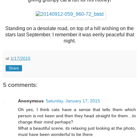
Standing on a desolate road, on top of a hill wishing on the
stars last September. I remember it was eerily peaceful that
night.
at
1/17/2015
Share
5 comments:
Anonymous
Saturday, January 17, 2015
Oh yes, I think cats have a sense that tells them which
person is not keen and then they head straight for them…to
change their mind perhaps?
What a beautiful scene, its relaxing just looking at the photo,
must have been wonderful to be there