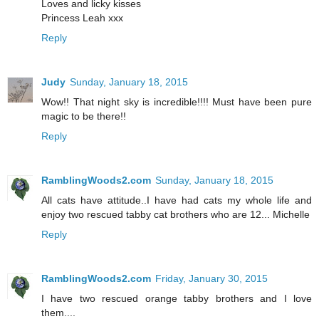
Loves and licky kisses
Princess Leah xxx
Reply
Judy
Sunday, January 18, 2015
Wow!! That night sky is incredible!!!! Must have been pure
magic to be there!!
Reply
RamblingWoods2.com
Sunday, January 18, 2015
All cats have attitude..I have had cats my whole life and
enjoy two rescued tabby cat brothers who are 12... Michelle
Reply
RamblingWoods2.com
Friday, January 30, 2015
I have two rescued orange tabby brothers and I love
them....