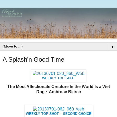
▼
A Splash'n Good Time
WEEKLY TOP SHOT
The Most Affectionate Creature In the World Is a Wet
Dog ~ Ambrose Bierce
WEEKLY TOP SHOT ~ SECOND CHOICE