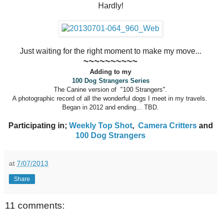
Hardly!
Just waiting for the right moment to make my move...
~~~~~~~~~~
Adding to my
100 Dog Strangers Series
The Canine version of "100 Strangers".
A photographic record of all the wonderful dogs I meet in my travels.
Began in 2012 and ending... TBD.
Participating in;
Weekly Top Shot
,
Camera Critters
and
100 Dog Strangers
at
7/07/2013
Share
11 comments: