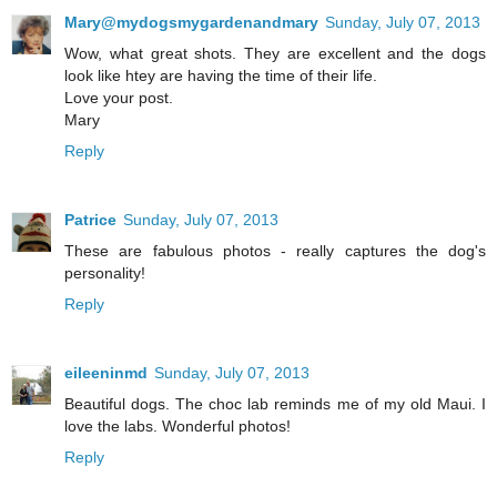
Mary@mydogsmygardenandmary
Sunday, July 07, 2013
Wow, what great shots. They are excellent and the dogs
look like htey are having the time of their life.
Love your post.
Mary
Reply
Patrice
Sunday, July 07, 2013
These are fabulous photos - really captures the dog's
personality!
Reply
eileeninmd
Sunday, July 07, 2013
Beautiful dogs. The choc lab reminds me of my old Maui. I
love the labs. Wonderful photos!
Reply