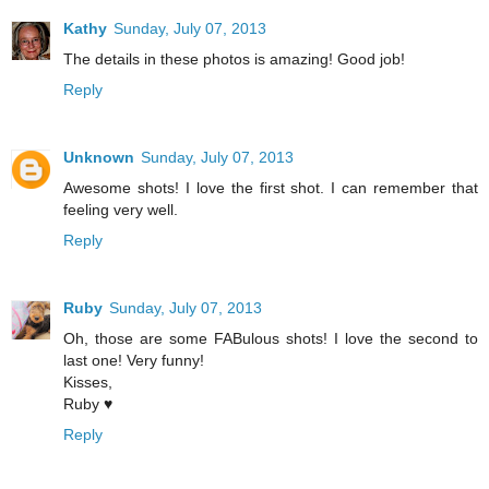
Kathy
Sunday, July 07, 2013
The details in these photos is amazing! Good job!
Reply
Unknown
Sunday, July 07, 2013
Awesome shots! I love the first shot. I can remember that
feeling very well.
Reply
Ruby
Sunday, July 07, 2013
Oh, those are some FABulous shots! I love the second to
last one! Very funny!
Kisses,
Ruby ♥
Reply