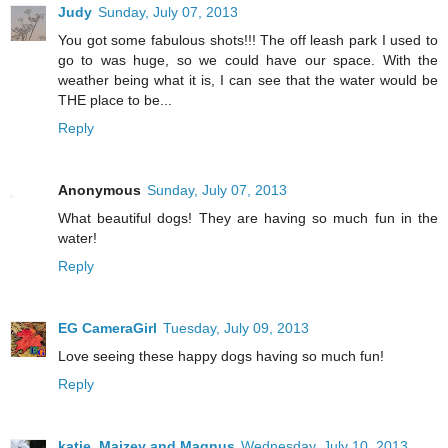
Judy
Sunday, July 07, 2013
You got some fabulous shots!!! The off leash park I used to
go to was huge, so we could have our space. With the
weather being what it is, I can see that the water would be
THE place to be...
Reply
Anonymous
Sunday, July 07, 2013
What beautiful dogs! They are having so much fun in the
water!
Reply
EG CameraGirl
Tuesday, July 09, 2013
Love seeing these happy dogs having so much fun!
Reply
katie, Maizey and Magnus
Wednesday, July 10, 2013