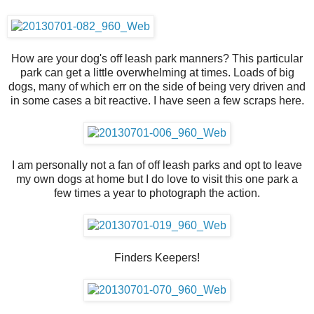
How are your dog's off leash park manners? This particular
park can get a little overwhelming at times. Loads of big
dogs, many of which err on the side of being very driven and
in some cases a bit reactive. I have seen a few scraps here.
I am personally not a fan of off leash parks and opt to leave
my own dogs at home but I do love to visit this one park a
few times a year to photograph the action.
Finders Keepers!