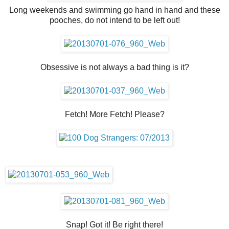
Long weekends and swimming go hand in hand and these
pooches, do not intend to be left out!
Obsessive is not always a bad thing is it?
Fetch! More Fetch! Please?
Snap! Got it! Be right there!