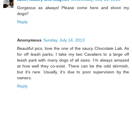
Gorgeous as always! Please come here and shoot my
dogs!!
Reply
Anonymous
Sunday, July 14, 2013
Beautiful pics, love the one of the saucy Chocolate Lab. As
for off leash parks, I take my two Cavaliers to a large off
leash park with many dogs of all sizes. I'm always amazed
at how well they co-exist. There can be the odd skirmish,
but it's rare. Usually, it's due to poor supervision by the
owners.
Reply