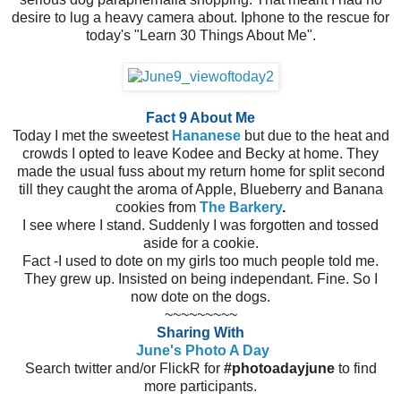
desire to lug a heavy camera about. Iphone to the rescue for
today's "Learn 30 Things About Me".
Fact 9 About Me
Today I met the sweetest
Hananese
but due to the heat and
crowds I opted to leave Kodee and Becky at home. They
made the usual fuss about my return home for split second
till they caught the aroma of Apple, Blueberry and Banana
cookies from
The Barkery
.
I see where I stand. Suddenly I was forgotten and tossed
aside for a cookie.
Fact -I used to dote on my girls too much people told me.
They grew up. Insisted on being independant. Fine. So I
now dote on the dogs.
~~~~~~~~~
Sharing With
June's Photo A Day
Search twitter and/or FlickR for
#photoadayjune
to find
more participants.