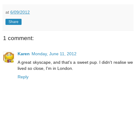
at
6/09/2012
Share
1 comment:
Karen
Monday, June 11, 2012
A great skyscape, and that's a sweet pup. I didn't realise we
lived so close, I'm in London.
Reply