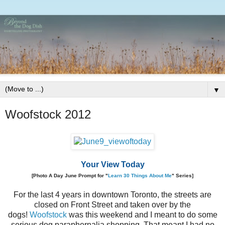
▼
Woofstock 2012
Your View Today
[Photo A Day June Prompt for "
Learn 30 Things About Me
" Series]
For the last 4 years in downtown Toronto, the streets are
closed on Front Street and taken over by the
dogs!
Woofstock
was this weekend and I meant to do some
serious dog paraphernalia shopping. That meant I had no