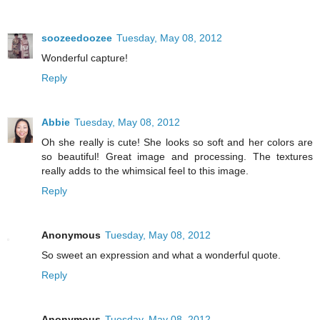
soozeedoozee
Tuesday, May 08, 2012
Wonderful capture!
Reply
Abbie
Tuesday, May 08, 2012
Oh she really is cute! She looks so soft and her colors are
so beautiful! Great image and processing. The textures
really adds to the whimsical feel to this image.
Reply
Anonymous
Tuesday, May 08, 2012
So sweet an expression and what a wonderful quote.
Reply
Anonymous
Tuesday, May 08, 2012