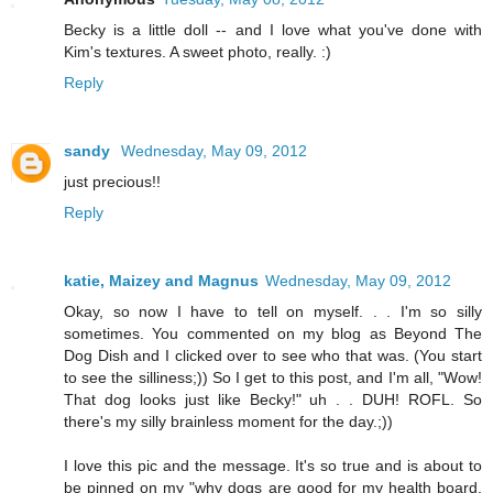
Becky is a little doll -- and I love what you've done with
Kim's textures. A sweet photo, really. :)
Reply
sandy
Wednesday, May 09, 2012
just precious!!
Reply
katie, Maizey and Magnus
Wednesday, May 09, 2012
Okay, so now I have to tell on myself. . . I'm so silly
sometimes. You commented on my blog as Beyond The
Dog Dish and I clicked over to see who that was. (You start
to see the silliness;)) So I get to this post, and I'm all, "Wow!
That dog looks just like Becky!" uh . . DUH! ROFL. So
there's my silly brainless moment for the day.;))
I love this pic and the message. It's so true and is about to
be pinned on my "why dogs are good for my health board.