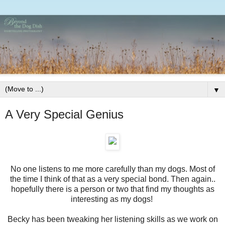
▼
A Very Special Genius
No one listens to me more carefully than my dogs. Most of
the time I think of that as a very special bond. Then again..
hopefully there is a person or two that find my thoughts as
interesting as my dogs!
Becky has been tweaking her listening skills as we work on