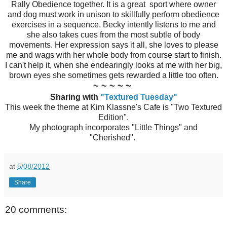
Rally Obedience together. It is a great sport where owner
and dog must work in unison to skillfully perform obedience
exercises in a sequence. Becky intently listens to me and
she also takes cues from the most subtle of body
movements. Her expression says it all, she loves to please
me and wags with her whole body from course start to finish.
I can't help it, when she endearingly looks at me with her big,
brown eyes she sometimes gets rewarded a little too often.
~ ~ ~ ~ ~
Sharing with
"Textured Tuesday"
This week the theme at Kim Klassne's Cafe is "Two Textured
Edition".
My photograph incorporates "Little Things" and
"Cherished".
at
5/08/2012
Share
20 comments: