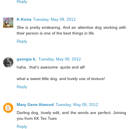
Reply
K-Koira
Tuesday, May 08, 2012
She is pretty endearing. And an attentive dog working with
their person is one of the best things in life.
Reply
georgia b.
Tuesday, May 08, 2012
haha.. that's awesome. quote and all!
what a sweet little dog. and lovely use of texture!
Reply
Mary Gene Atwood
Tuesday, May 08, 2012
Darling dog, lovely edit, and the words are perfect. Joining
you from KK Tex Tues
Reply