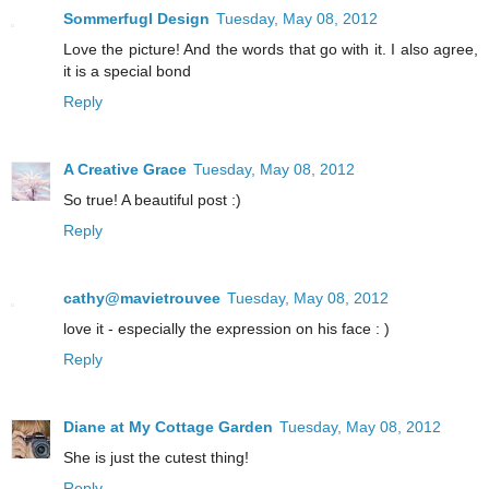
Sommerfugl Design
Tuesday, May 08, 2012
Love the picture! And the words that go with it. I also agree,
it is a special bond
Reply
A Creative Grace
Tuesday, May 08, 2012
So true! A beautiful post :)
Reply
cathy@mavietrouvee
Tuesday, May 08, 2012
love it - especially the expression on his face : )
Reply
Diane at My Cottage Garden
Tuesday, May 08, 2012
She is just the cutest thing!
Reply