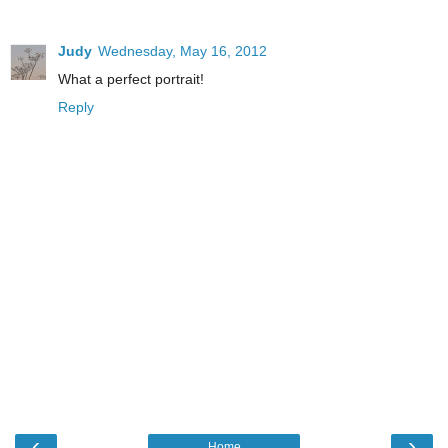
Judy
Wednesday, May 16, 2012
What a perfect portrait!
Reply
‹
›
Home