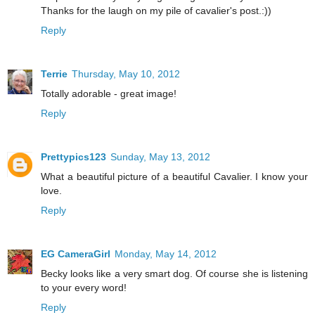
Thanks for the laugh on my pile of cavalier's post.:))
Reply
Terrie
Thursday, May 10, 2012
Totally adorable - great image!
Reply
Prettypics123
Sunday, May 13, 2012
What a beautiful picture of a beautiful Cavalier. I know your
love.
Reply
EG CameraGirl
Monday, May 14, 2012
Becky looks like a very smart dog. Of course she is listening
to your every word!
Reply