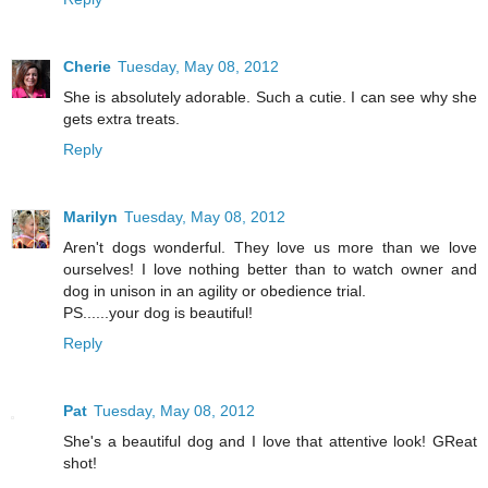
Cherie
Tuesday, May 08, 2012
She is absolutely adorable. Such a cutie. I can see why she
gets extra treats.
Reply
Marilyn
Tuesday, May 08, 2012
Aren't dogs wonderful. They love us more than we love
ourselves! I love nothing better than to watch owner and
dog in unison in an agility or obedience trial.
PS......your dog is beautiful!
Reply
Pat
Tuesday, May 08, 2012
She's a beautiful dog and I love that attentive look! GReat
shot!