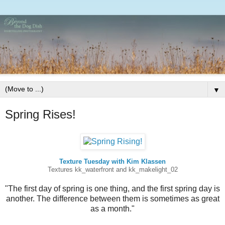
▼
Spring Rises!
Texture Tuesday with Kim Klassen
Textures kk_waterfront and kk_makelight_02
"The first day of spring is one thing, and the first spring day is
another. The difference between them is sometimes as great
as a month."