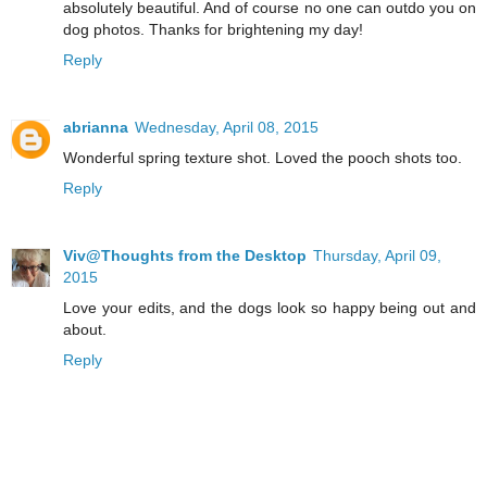
absolutely beautiful. And of course no one can outdo you on
dog photos. Thanks for brightening my day!
Reply
abrianna
Wednesday, April 08, 2015
Wonderful spring texture shot. Loved the pooch shots too.
Reply
Viv@Thoughts from the Desktop
Thursday, April 09,
2015
Love your edits, and the dogs look so happy being out and
about.
Reply