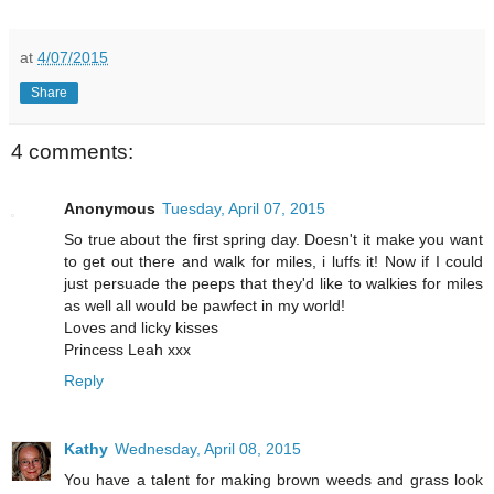
at
4/07/2015
Share
4 comments:
Anonymous
Tuesday, April 07, 2015
So true about the first spring day. Doesn't it make you want
to get out there and walk for miles, i luffs it! Now if I could
just persuade the peeps that they'd like to walkies for miles
as well all would be pawfect in my world!
Loves and licky kisses
Princess Leah xxx
Reply
Kathy
Wednesday, April 08, 2015
You have a talent for making brown weeds and grass look