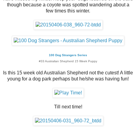
though because a coyote was spotted wandering about a
few times this winter.
100 Dog Strangers Series
#33 Australian Shepherd 15 Week Puppy
Is this 15 week old Australian Shepherd not the cutest! A little
young for a dog park perhaps but he/she was having fun!
Till next time!