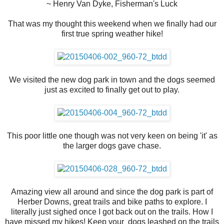
~ Henry Van Dyke, Fisherman's Luck
That was my thought this weekend when we finally had our
first true spring weather hike!
We visited the new dog park in town and the dogs seemed
just as excited to finally get out to play.
This poor little one though was not very keen on being 'it' as
the larger dogs gave chase.
Amazing view all around and since the dog park is part of
Herber Downs, great trails and bike paths to explore. I
literally just sighed once I got back out on the trails. How I
have missed my hikes! Keep your dogs leashed on the trails