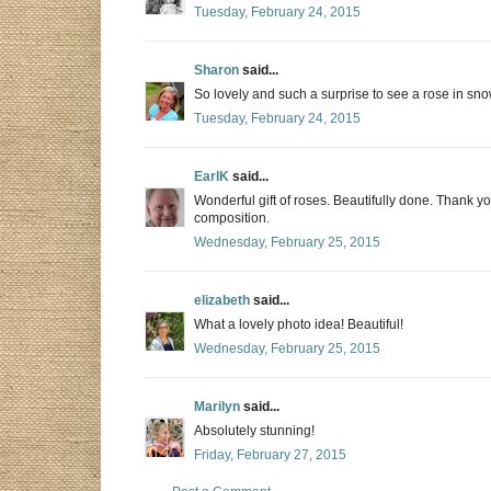
Tuesday, February 24, 2015
Sharon
said...
So lovely and such a surprise to see a rose in sn
Tuesday, February 24, 2015
EarlK
said...
Wonderful gift of roses. Beautifully done. Thank y
composition.
Wednesday, February 25, 2015
elizabeth
said...
What a lovely photo idea! Beautiful!
Wednesday, February 25, 2015
Marilyn
said...
Absolutely stunning!
Friday, February 27, 2015