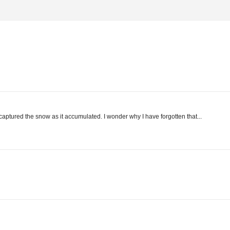
captured the snow as it accumulated. I wonder why I have forgotten that...