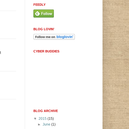
FEEDLY
BLOG LOVIN'
CYBER BUDDIES
t
BLOG ARCHIVE
▼
2015
(15)
►
June
(1)