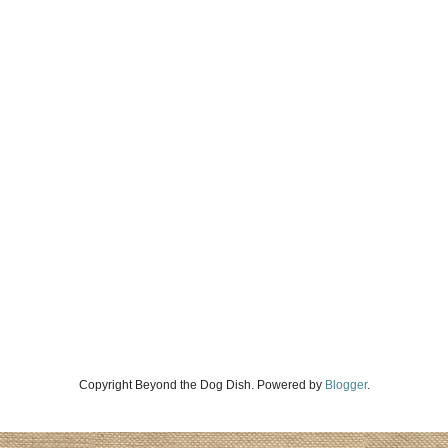
Copyright Beyond the Dog Dish. Powered by
Blogger
.