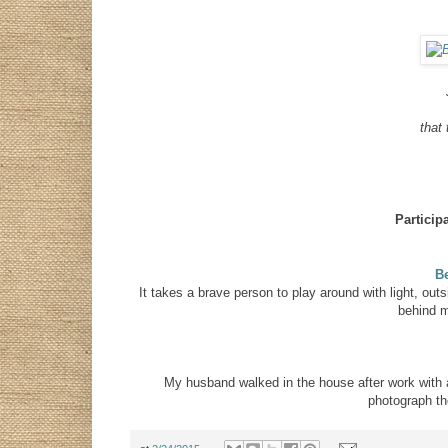
that
Particip
Be
It takes a brave person to play around with light, outs
behind m
My husband walked in the house after work with a 
photograph the