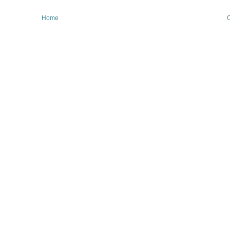
Home
O