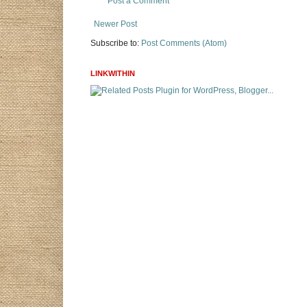
Post a Comment
Newer Post
Subscribe to:
Post Comments (Atom)
LINKWITHIN