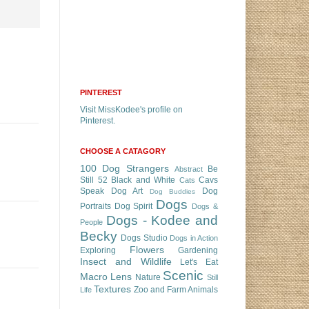
PINTEREST
Visit MissKodee's profile on
Pinterest.
CHOOSE A CATAGORY
100 Dog Strangers
Be
Abstract
Still 52
Black and White
Cavs
Cats
Speak
Dog Art
Dog
Dog Buddies
Dogs
Portraits
Dog Spirit
Dogs &
Dogs - Kodee and
People
Becky
Dogs Studio
Dogs in Action
Flowers
Exploring
Gardening
Insect and Wildlife
Let's Eat
Scenic
Macro Lens
Nature
Still
Textures
Zoo and Farm Animals
Life