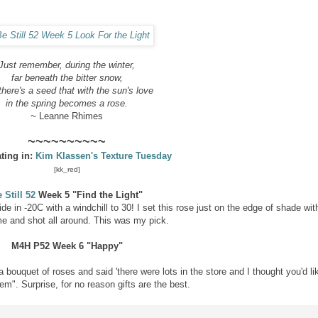
Just remember,
during the winter,
far beneath the bitter snow,
 there's a seed
that with the sun's love
in the spring becomes a rose.
~
Leanne Rhimes
~~~~~~~~~~
ating in:
Kim Klassen's Texture Tuesday
[kk_red]
 Still 52
Week 5 "Find the Light"
ide in -20C with a windchill to 30! I set this rose just on the edge of shade wit
e and shot all around. This was my pick.
M4H P52
Week 6 "Happy"
bouquet of roses and said 'there were lots in the store and I thought you'd li
m". Surprise, for no reason gifts are the best.