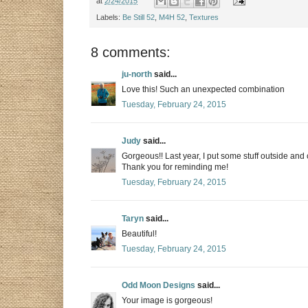
at
2/24/2015
Labels:
Be Still 52
,
M4H 52
,
Textures
8 comments:
ju-north
said...
Love this! Such an unexpected combination
Tuesday, February 24, 2015
Judy
said...
Gorgeous!! Last year, I put some stuff outside and 
Thank you for reminding me!
Tuesday, February 24, 2015
Taryn
said...
Beautiful!
Tuesday, February 24, 2015
Odd Moon Designs
said...
Your image is gorgeous!