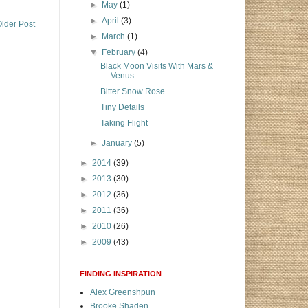
►
May
(1)
►
April
(3)
lder Post
►
March
(1)
▼
February
(4)
Black Moon Visits With Mars &
Venus
Bitter Snow Rose
Tiny Details
Taking Flight
►
January
(5)
►
2014
(39)
►
2013
(30)
►
2012
(36)
►
2011
(36)
►
2010
(26)
►
2009
(43)
FINDING INSPIRATION
Alex Greenshpun
Brooke Shaden