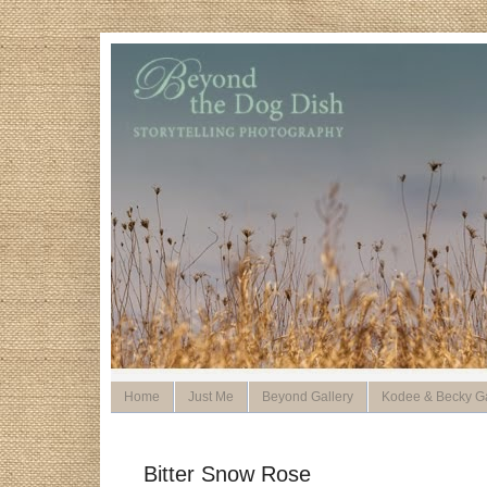
Home
Just Me
Beyond Gallery
Kodee & Becky Ga
Bitter Snow Rose