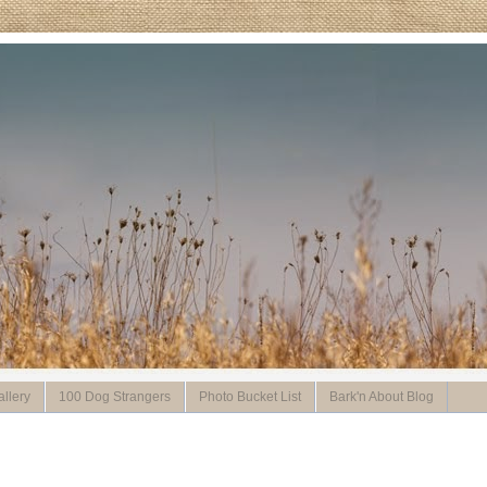
llery
100 Dog Strangers
Photo Bucket List
Bark'n About Blog