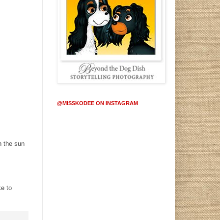
@MISSKODEE ON INSTAGRAM
h the sun
ke to