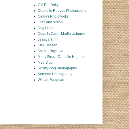
CM Pro Daily
Charlotte Reeves Photography
Cindy's Photoworks
Craft and Vision
Dog Hikes
Dogs In Cars - Martin Usborne
Jessica Trinh
Kim Klassen
Ksenia Raykova
Many Fires - Danielle Hughson
Meg Bitton
Scruffy Dog Photography
Serenah Photography
William Wegman