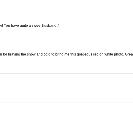
ow! You have quite a sweet husband :)!
ou for braving the snow and cold to bring me this gorgeous red on white photo. Grea