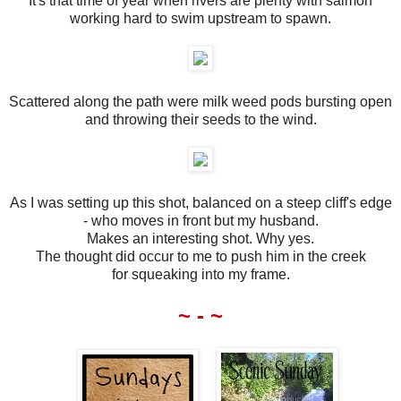
It's that time of year when rivers are plenty with salmon
working hard to swim upstream to spawn.
Scattered along the path were milk weed pods bursting open
and throwing their seeds to the wind.
As I was setting up this shot, balanced on a steep cliff's edge
- who moves in front but my husband.
Makes an interesting shot. Why yes.
The thought did occur to me to push him in the creek
for squeaking into my frame.
~ - ~