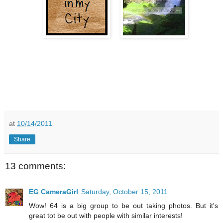
at
10/14/2011
Share
13 comments:
EG CameraGirl
Saturday, October 15, 2011
Wow! 64 is a big group to be out taking photos. But it's
great tot be out with people with similar interests!