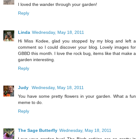
I loved the wander through your garden!
Reply
Linda
Wednesday, May 18, 2011
Hi Miss Kodee, glad you stopped by my blog and left a
comment so I could discover your blog. Lovely images for
GBBD this month. I love the rock bug, items like that make a
garden interesting.
Reply
Judy
Wednesday, May 18, 2011
You have some pretty flowers in your garden. What a fun
meme to do.
Reply
The Sage Butterfly
Wednesday, May 18, 2011
Love your garden bug! The Birch catkins are so pretty in