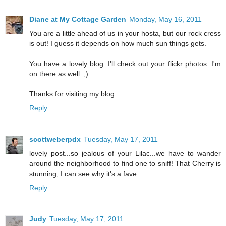
Diane at My Cottage Garden
Monday, May 16, 2011
You are a little ahead of us in your hosta, but our rock cress
is out! I guess it depends on how much sun things gets.
You have a lovely blog. I'll check out your flickr photos. I'm
on there as well. ;)
Thanks for visiting my blog.
Reply
scottweberpdx
Tuesday, May 17, 2011
lovely post...so jealous of your Lilac...we have to wander
around the neighborhood to find one to sniff! That Cherry is
stunning, I can see why it's a fave.
Reply
Judy
Tuesday, May 17, 2011