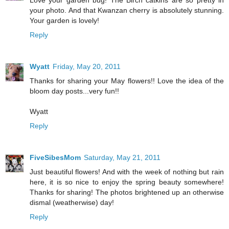
your photo. And that Kwanzan cherry is absolutely stunning.
Your garden is lovely!
Reply
Wyatt
Friday, May 20, 2011
Thanks for sharing your May flowers!! Love the idea of the
bloom day posts...very fun!!
Wyatt
Reply
FiveSibesMom
Saturday, May 21, 2011
Just beautiful flowers! And with the week of nothing but rain
here, it is so nice to enjoy the spring beauty somewhere!
Thanks for sharing! The photos brightened up an otherwise
dismal (weatherwise) day!
Reply