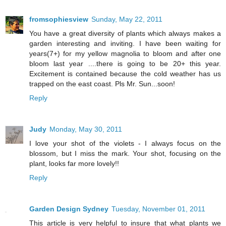
fromsophiesview
Sunday, May 22, 2011
You have a great diversity of plants which always makes a
garden interesting and inviting. I have been waiting for
years(7+) for my yellow magnolia to bloom and after one
bloom last year ....there is going to be 20+ this year.
Excitement is contained because the cold weather has us
trapped on the east coast. Pls Mr. Sun...soon!
Reply
Judy
Monday, May 30, 2011
I love your shot of the violets - I always focus on the
blossom, but I miss the mark. Your shot, focusing on the
plant, looks far more lovely!!
Reply
Garden Design Sydney
Tuesday, November 01, 2011
This article is very helpful to insure that what plants we