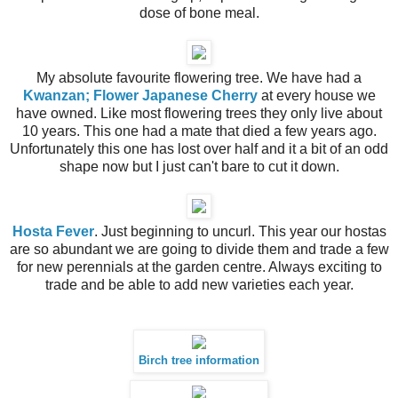
dose of bone meal.
My absolute favourite flowering tree. We have had a
Kwanzan; Flower Japanese Cherry
at every house we
have owned. Like most flowering trees they only live about
10 years. This one had a mate that died a few years ago.
Unfortunately this one has lost over half and it a bit of an odd
shape now but I just can't bare to cut it down.
Hosta Fever
. Just beginning to uncurl. This year our hostas
are so abundant we are going to divide them and trade a few
for new perennials at the garden centre. Always exciting to
trade and be able to add new varieties each year.
Birch tree information