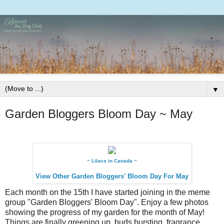
▼
Garden Bloggers Bloom Day ~ May
~ Lilacs in Canada ~
View Other Garden Bloggers' Bloom Day For May
Each month on the 15th I have started joining in the meme
group "Garden Bloggers' Bloom Day". Enjoy a few photos
showing the progress of my garden for the month of May!
Things are finally greening up, buds bursting, fragrance