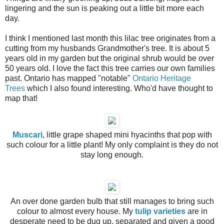
lingering and the sun is peaking out a little bit more each
day.
I think I mentioned last month this lilac tree originates from a
cutting from my husbands Grandmother's tree. It is about 5
years old in my garden but the original shrub would be over
50 years old. I love the fact this tree carries our own families
past. Ontario has mapped "notable"
Ontario Heritage
Trees
which I also found interesting. Who'd have thought to
map that!
Muscari
, little grape shaped mini hyacinths that pop with
such colour for a little plant! My only complaint is they do not
stay long enough.
An over done garden bulb that still manages to bring such
colour to almost every house. My
tulip varieties
are in
desperate need to be dug up, separated and given a good