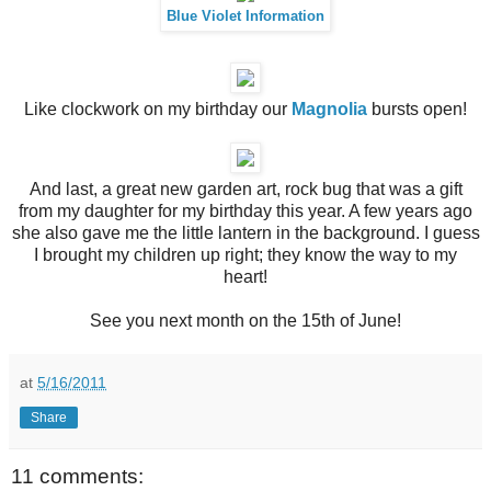
Blue Violet Information
Like clockwork on my birthday our
Magnolia
bursts open!
And last, a great new garden art, rock bug that was a gift
from my daughter for my birthday this year. A few years ago
she also gave me the little lantern in the background. I guess
I brought my children up right; they know the way to my
heart!
See you next month on the 15th of June!
at
5/16/2011
Share
11 comments: