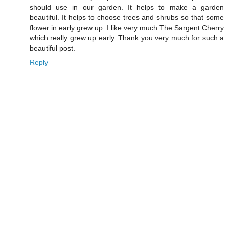
should use in our garden. It helps to make a garden
beautiful. It helps to choose trees and shrubs so that some
flower in early grew up. I like very much The Sargent Cherry
which really grew up early. Thank you very much for such a
beautiful post.
Reply