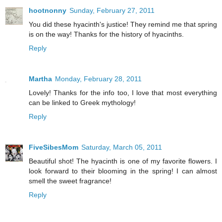
hootnonny
Sunday, February 27, 2011
You did these hyacinth's justice! They remind me that spring
is on the way! Thanks for the history of hyacinths.
Reply
Martha
Monday, February 28, 2011
Lovely! Thanks for the info too, I love that most everything
can be linked to Greek mythology!
Reply
FiveSibesMom
Saturday, March 05, 2011
Beautiful shot! The hyacinth is one of my favorite flowers. I
look forward to their blooming in the spring! I can almost
smell the sweet fragrance!
Reply