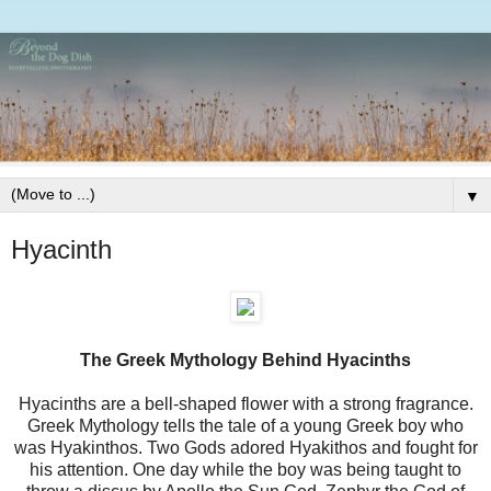
▼
Hyacinth
The Greek Mythology Behind Hyacinths
Hyacinths are a bell-shaped flower with a strong fragrance.
Greek Mythology tells the tale of a young Greek boy who
was Hyakinthos. Two Gods adored Hyakithos and fought for
his attention. One day while the boy was being taught to