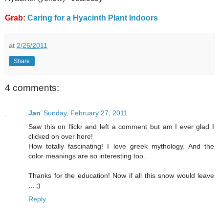
Grab:
Caring for a Hyacinth Plant Indoors
at
2/26/2011
Share
4 comments:
Jan
Sunday, February 27, 2011
Saw this on flickr and left a comment but am I ever glad I
clicked on over here!
How totally fascinating! I love greek mythology. And the
color meanings are so interesting too.
Thanks for the education! Now if all this snow would leave
... ;)
Reply