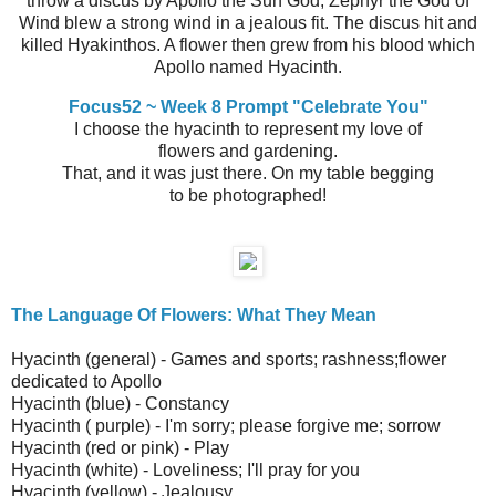
throw a discus by Apollo the Sun God, Zephyr the God of
Wind blew a strong wind in a jealous fit. The discus hit and
killed Hyakinthos. A flower then grew from his blood which
Apollo named Hyacinth.
Focus52 ~ Week 8 Prompt "Celebrate You"
I choose the hyacinth to represent my love of
flowers and gardening.
That, and it was just there. On my table begging
to be photographed!
The Language Of Flowers: What They Mean
Hyacinth (general) - Games and sports; rashness;flower
dedicated to Apollo
Hyacinth (blue) - Constancy
Hyacinth ( purple) - I'm sorry; please forgive me; sorrow
Hyacinth (red or pink) - Play
Hyacinth (white) - Loveliness; I'll pray for you
Hyacinth (yellow) - Jealousy