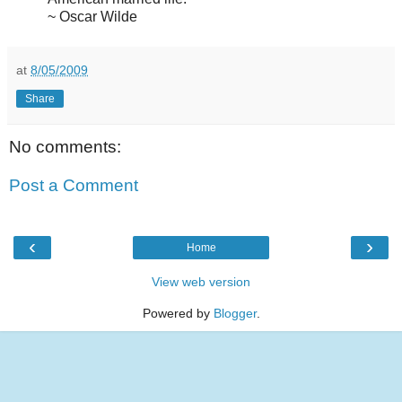
~ Oscar Wilde
at
8/05/2009
Share
No comments:
Post a Comment
‹
›
Home
View web version
Powered by
Blogger
.