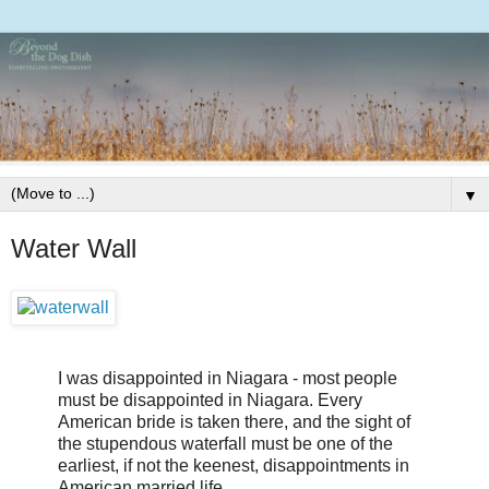
▼
Water Wall
I was disappointed in Niagara - most people
must be disappointed in Niagara. Every
American bride is taken there, and the sight of
the stupendous waterfall must be one of the
earliest, if not the keenest, disappointments in
American married life.